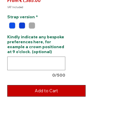
Sale
From
€1,385.00
Price
VAT Included
Strap version
*
Kindly indicate any bespoke
preferences here, for
example a crown positioned
at 9 o’clock. (optional)
0/500
Add to Cart