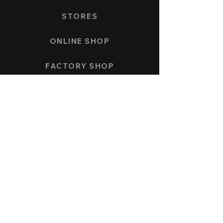
STORES
ONLINE SHOP
FACTORY SHOP
PAYMENT AND SHIPPING
COLLECTION
SPEEDFORCE
NAUTICMASTER
KÖNIGSBERG CHRONOGRAPH