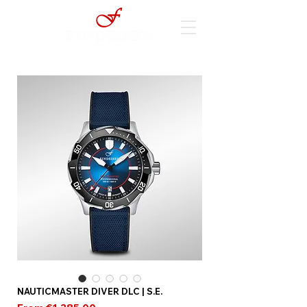
NAUTICMASTER DIVER DLC | S.E.