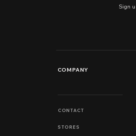
Sign u
COMPANY
CONTACT
STORES