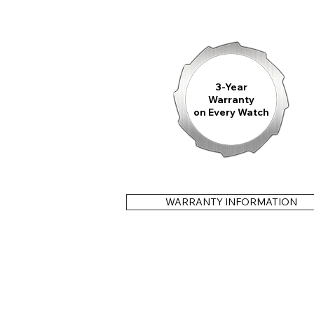
3-Year
Warranty
on Every Watch
WARRANTY INFORMATION