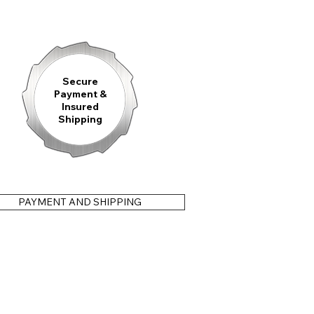
ted Manufacture Stainless Steel Bracelet
featuring the
ed
8 mm on-the-fly micro-adjustment
, a perfectly fitted
FKM
ndeisen S.V.F. Clasp
including a fold-out diver's extension, or an
id Strap
with a classic pin buckle. All strap options feature an
ng effortless, tool-free strap changes in just seconds.
Secure
Payment &
Insured
Shipping
ortened crown
or with the
crown positioned at 9 o’clock
.
PAYMENT AND SHIPPING
 utmost care—and we stand behind it. Our
3-year warranty
 material or manufacturing defects, so your timepiece will
come.