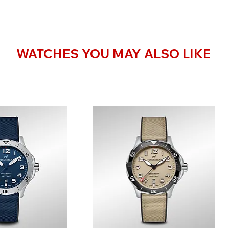
WATCHES YOU MAY ALSO LIKE