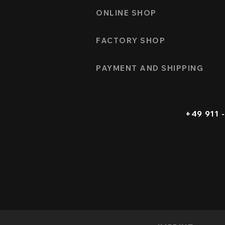
ONLINE SHOP
FACTORY SHOP
PAYMENT AND SHIPPING
+49 911