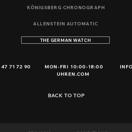
KÖNIGSBERG CHRONOGRAPH
ALLENSTEIN AUTOMATIC
THE GERMAN WATCH
 - 47 71 72 90
MON-FRI 10:00-18:00
INF
UHREN.COM
BACK TO TOP