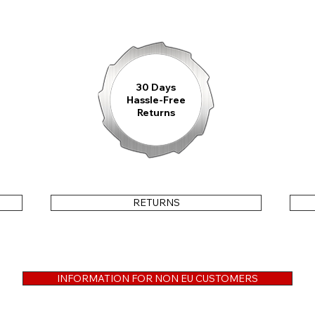
Choose between our new
fine bead-blas
Findeisen IronLock-Clasp
with integrat
rubber strap
equipped with the proven
Fi
exceptionally durable
Cordura®-FKM Hybr
integrated
quick-release system
, allowi
30 Days
Hassle-Free
Returns
Note:
This model is also available with a
sh
RETURNS
3-YEAR WARRANTY
Every Findeisen watch is crafted with the
INFORMATION FOR NON EU CUSTOMERS
ensures professional repair in the event of
reliably accompany you for many years to 