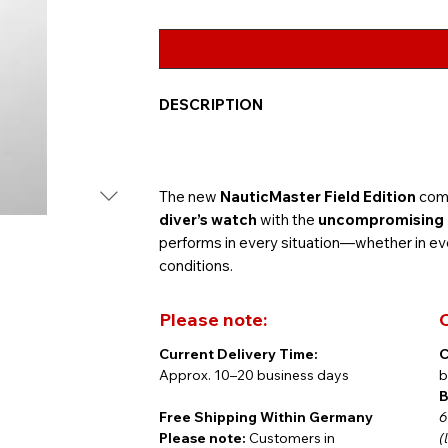
DESCRIPTION
The new
NauticMaster Field Edition
comb
diver’s watch
with the
uncompromising le
performs in every situation—whether in eve
conditions.
Please note:
C
Current Delivery Time:
C
The
41.5 mm case
in bead-blasted stainles
Approx. 10–20 business days
b
bezel
. The new
Prussian blue dial
feature
B
hands and raised Arabic numerals, both fill
Free Shipping Within Germany
6
in low-light or challenging conditions.
Please note:
Customers in
(