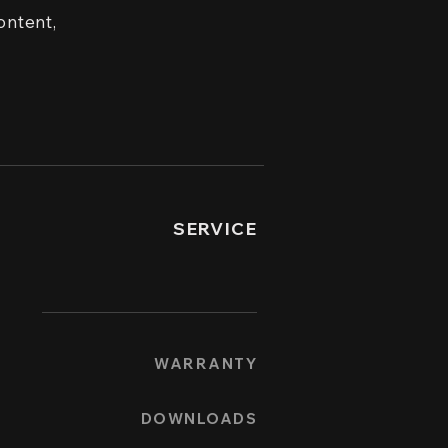
ontent,
SERVICE
WARRANTY
DOWNLOADS