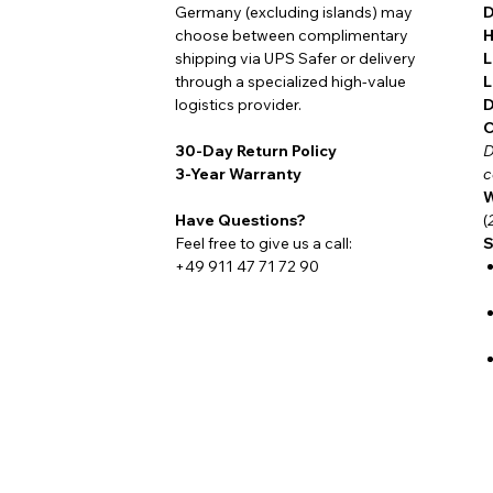
Germany (excluding islands) may
D
choose between complimentary
H
shipping via UPS Safer or delivery
L
People who spend a great deal of time outd
through a specialized high-value
L
hunting blind, by the water, deep in th
logistics provider.
D
reliability, clear legibility, and
robust engin
C
30-Day Return Policy
D
why the NauticMaster Field Diver is increa
3-Year Warranty
c
others who depend on their equipment ever
W
same philosophy.
Have Questions?
(
Feel free to give us a call:
S
+49 911 47 71 72 90
At its heart beats the
Damasko A26.2 To
German precision, resilience, and endurin
glass case back
, or, for maximum protect
magnetic fields and secured by a
solid st
engineering and timeless aesthetics.