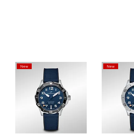
New
New