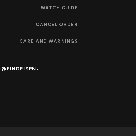
WATCH GUIDE
CANCEL ORDER
CARE AND WARNINGS
O@FINDEISEN-