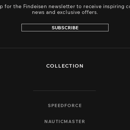
p for the Findeisen newsletter to receive inspiring c
n
ews and exclusive offers.
SUBSCRIBE
COLLECTION
SPEEDFORCE
NAUTICMASTER