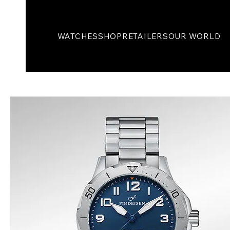
WATCHES
SHOP
RETAILERS
OUR WORLD