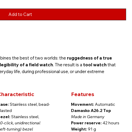
Add to Cart
ines the best of two worlds: the
ruggedness of a true
gibility of a field watch
. The result is a
tool watch
that
ryday life, during professional use, or under extreme
haracteristic
Features
ase:
Stainless steel, bead-
Movement:
Automatic
s steel is framed by our distinctive
stainless steel turbine
lasted
Damasko A26.2 Top
s a subtly integrated
date window at 6 o’clock
. Polished
ezel:
Stainless steel,
Made in Germany
ed with
Super-LumiNova
, ensure outstanding readability even
0-click, unidirectional
Power reserve:
42 hours
left-turning) bezel
Weight:
91 g