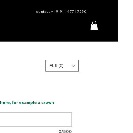
contact +49 911 4771 7290
EUR (€)
 here, for example a crown
0/500