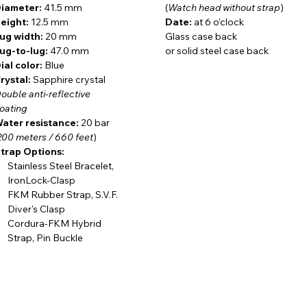
iameter:
41.5 mm
(
Watch head without strap
)
eight:
12.5 mm
Date:
at 6 o’clock
ug width:
20 mm
Glass case back
oors particularly appreciate these qualities. Whether
in a
ug-to-lug:
47.0 mm
or solid steel case back
e woods, or on long days spent exploring rugged terrain
,
ial color:
Blue
eering
rystal:
matter far more than passing trends. That is precisely
Sapphire crystal
ouble anti-reflective
singly being discovered by
hunters, anglers, foresters,
and
oating
y day and are looking for a mechanical watch that shares the
ater resistance:
20 bar
200 meters / 660 feet
)
trap Options:
Stainless Steel Bracelet,
IronLock-Clasp
p
manufacture caliber
with tungsten rotor
– a hallmark of
FKM Rubber Strap, S.V.F.
g quality. The movement may be admired through a sapphire
Diver's Clasp
ion, enclosed within a
three-piece soft iron cage
against
Cordura-FKM Hybrid
eel case back
. The result is the perfect synthesis of advanced
Strap, Pin Buckle