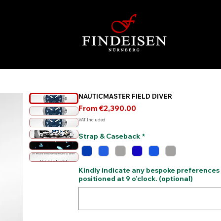
NAUTICMASTER FIELD DIVER
Sale
From
€2,390.00
Price
VAT Included
Strap & Caseback
*
Kindly indicate any bespoke preferences
positioned at 9 o’clock. (optional)