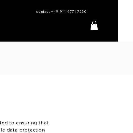
contact +49 911 4771 7290
ted to ensuring that
le data protection