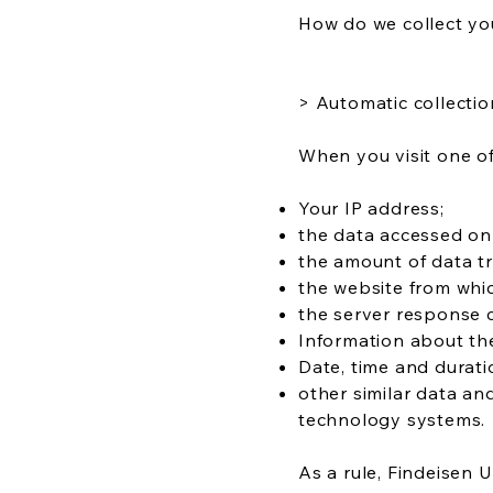
How do we collect yo
> Automatic collectio
When you visit one of
Your IP address;
the data accessed on
the amount of data tr
the website from whi
the server response 
Information about the
Date, time and durati
other similar data an
technology systems.
As a rule, Findeisen 