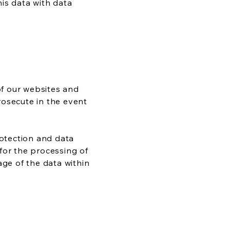
his data with data
f our websites and
rosecute in the event
rotection and data
for the processing of
age of the data within