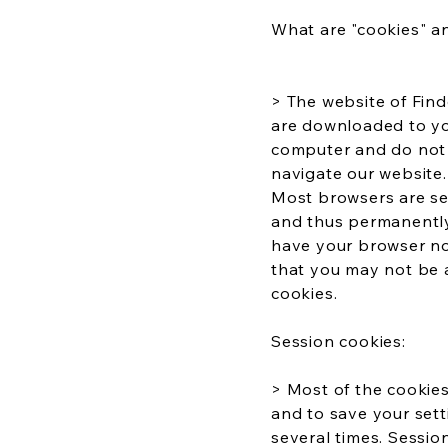
What are "cookies" 
> The website of Find
are downloaded to yo
computer and do not c
navigate our website.
Most browsers are set
and thus permanently 
have your browser not
that you may not be a
cookies.
Session cookies:
> Most of the cookies
and to save your sett
several times. Sessio