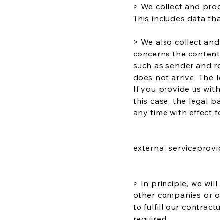
> We collect and proc
This includes data tha
> We also collect an
concerns the content 
such as sender and rec
does not arrive. The l
If you provide us with
this case, the legal b
any time with effect f
external serviceprovi
> In principle, we wil
other companies or or
to fulfill our contra
required.