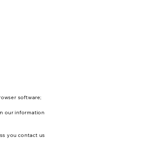
rowser software;
on our information
ess you contact us