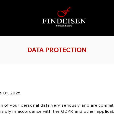
DATA PROTECTION
e 01, 2026
n of your personal data very seriously and are commit
onsibly in accordance with the GDPR and other applicab