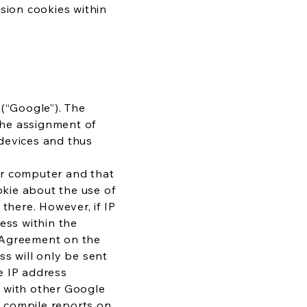
sion cookies within
 (“Google”). The
 the assignment of
devices and thus
our computer and that
kie about the use of
there. However, if IP
ess within the
e Agreement on the
ss will only be sent
e IP address
d with other Google
to compile reports on