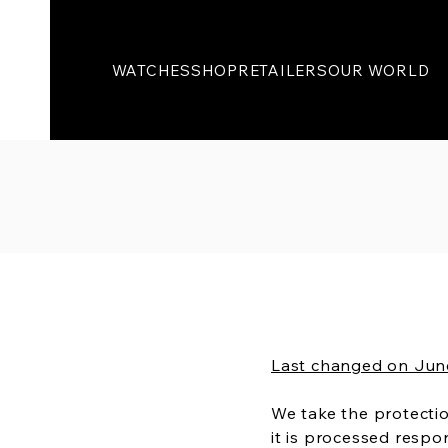
WATCHES
SHOP
RETAILERS
OUR WORLD
Last changed on Jun
We take the protectio
it is processed resp