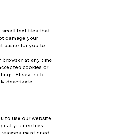
small text files that
not damage your
t easier for you to
r browser at any time
 accepted cookies or
ttings. Please note
ely deactivate
ou to use our website
epeat your entries
he reasons mentioned