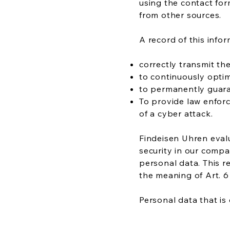
using the contact for
from other sources.
A record of this infor
correctly transmit th
to continuously optim
to permanently guara
To provide law enforc
of a cyber attack.
Findeisen Uhren evalu
security in our compa
personal data. This r
the meaning of Art. 6 
Personal data that is 