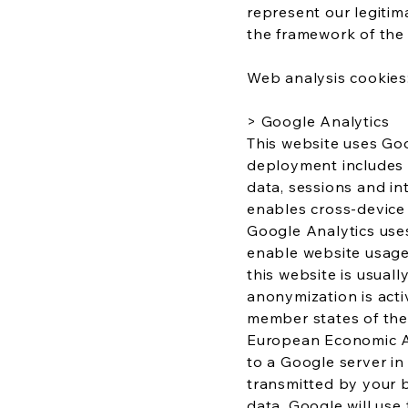
represent our legitim
the framework of the l
Web analysis cookies
> Google Analytics
This website uses Goo
deployment includes t
data, sessions and i
enables cross-device a
Google Analytics uses
enable website usage
this website is usual
anonymization is acti
member states of the
European Economic Are
to a Google server in
transmitted by your 
data. Google will use