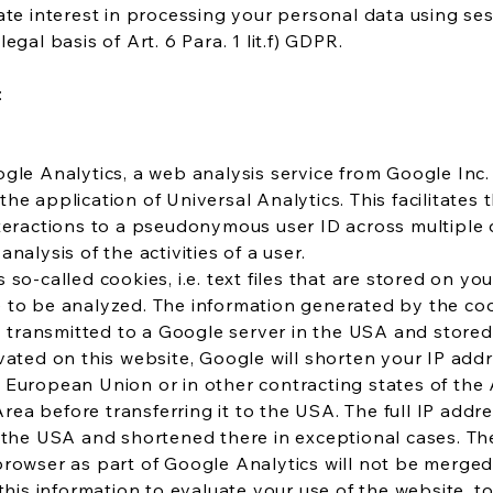
ate interest in processing your personal data using ses
egal basis of Art. 6 Para. 1 lit.f) GDPR.
:
gle Analytics, a web analysis service from Google Inc.
he application of Universal Analytics. This facilitates
nteractions to a pseudonymous user ID across multiple 
nalysis of the activities of a user.
 so-called cookies, i.e. text files that are stored on y
 to be analyzed. The information generated by the coo
ly transmitted to a Google server in the USA and stored 
vated on this website, Google will shorten your IP addr
 European Union or in other contracting states of th
a before transferring it to the USA. The full IP addre
 the USA and shortened there in exceptional cases. Th
browser as part of Google Analytics will not be merge
 this information to evaluate your use of the website, 