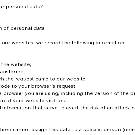
ur personal data?
n of personal data
 our websites, we record the following information:
 the website;
ansferred;
ch the request came to our website;
code to your browser's request;
 browser you are using, including the version of the b
on of your website visit and
d information that serve to avert the risk of an attack 
Uhren cannot assign this data to a specific person (unl