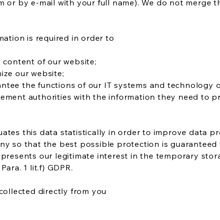
m or by e-mail with your full name). We do not merge t
mation is required in order to
e content of our website;
ize our website;
ntee the functions of our IT systems and technology o
ement authorities with the information they need to p
ates this data statistically in order to improve data p
ny so that the best possible protection is guaranteed 
epresents our legitimate interest in the temporary stor
Para. 1 lit.f) GDPR.
collected directly from you