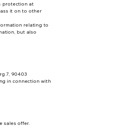
s protection at
ss it on to other
ormation relating to
mation, but also
rg 7, 90403
ing in connection with
 sales offer.