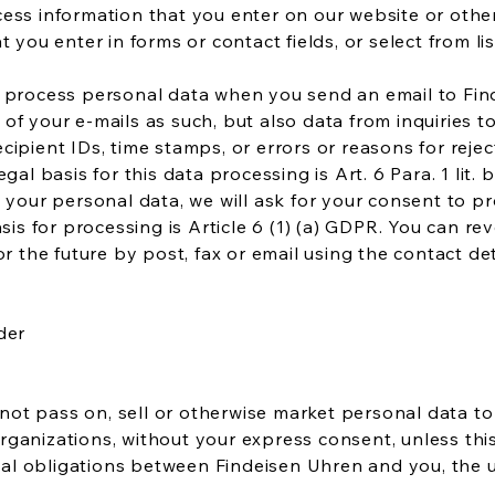
ess information that you enter on our website or other
t you enter in forms or contact fields, or select from li
d process personal data when you send an email to Fin
of your e-mails as such, but also data from inquiries to
ipient IDs, time stamps, or errors or reasons for reject
egal basis for this data processing is Art. 6 Para. 1 lit.
 your personal data, we will ask for your consent to pr
asis for processing is Article 6 (1) (a) GDPR. You can r
or the future by post, fax or email using the contact de
der
l not pass on, sell or otherwise market personal data to
ganizations, without your express consent, unless thi
ctual obligations between Findeisen Uhren and you, the u