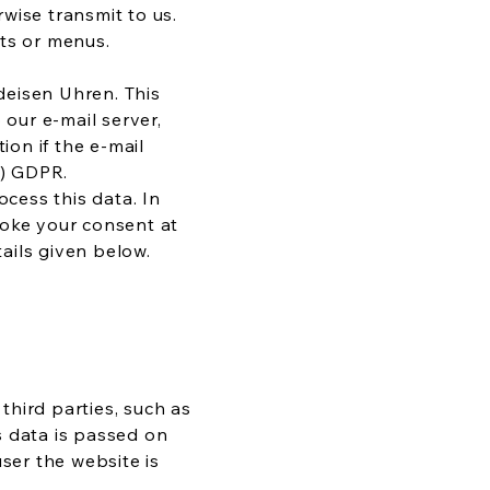
wise transmit to us.
sts or menus.
deisen Uhren. This
 our e-mail server,
ion if the e-mail
 b) GDPR.
ocess this data. In
evoke your consent at
tails given below.
 third parties, such as
s data is passed on
ser the website is