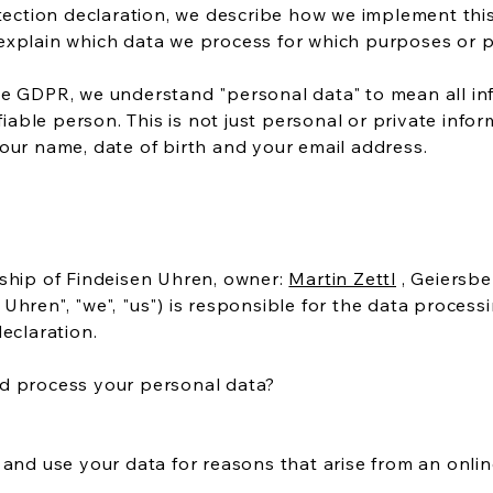
otection declaration, we describe how we implement thi
explain which data we process for which purposes or pa
e GDPR, we understand "personal data" to mean all inf
ifiable person. This is not just personal or private infor
our name, date of birth and your email address.
rship of Findeisen Uhren, owner:
Martin Zettl
, Geiersbe
Uhren", "we", "us") is responsible for the data process
eclaration.
d process your personal data?
 and use your data for reasons that arise from an online