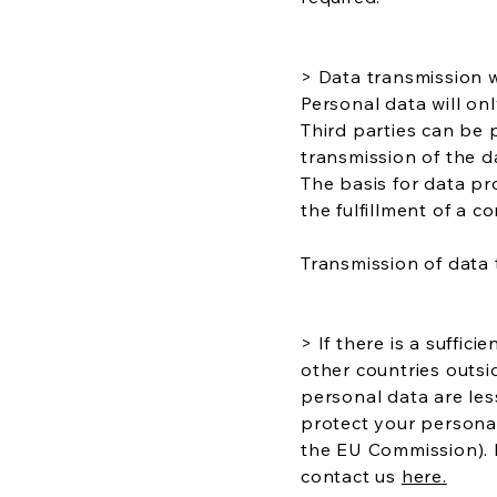
> Data transmission 
Personal data will onl
Third parties can be 
transmission of the d
The basis for data pr
the fulfillment of a 
Transmission of data 
> If there is a suffic
other countries outsi
personal data are les
protect your persona
the EU Commission). 
contact us
here.