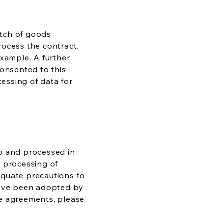
atch of goods
process the contract.
example. A further
onsented to this.
cessing of data for
 to and processed in
e processing of
dequate precautions to
 have been adopted by
se agreements, please