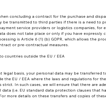
when concluding a contract for the purchase and disp
y be transmitted to third parties if there is a need to 
payment service providers or logistics companies, for 
ata does not take place or only if you have expressly c
ocessing is Article 6 (1) (b) GDPR, which allows the pro
contract or pre-contractual measures.
to countries outside the EU / EEA
ient legal basis, your personal data may be transferred
de the EU / EEA where the laws and regulations for th
s strict. In such cases, we will ensure that there are a
l data (i.e. EU standard data protection clauses that
For more details on these transfers and copies of the