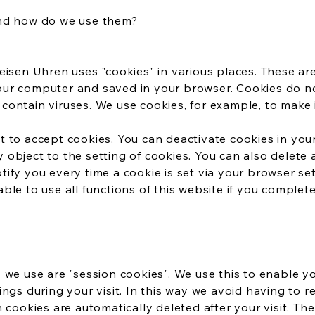
and how do we use them?
eisen Uhren uses "cookies" in various places. These are 
ur computer and saved in your browser. Cookies do 
ontain viruses. We use cookies, for example, to make i
 to accept cookies. You can deactivate cookies in you
object to the setting of cookies. You can also delete
ify you every time a cookie is set via your browser se
ble to use all functions of this website if you complet
 we use are "session cookies". We use this to enable y
ings during your visit. In this way we avoid having to r
n cookies are automatically deleted after your visit. T