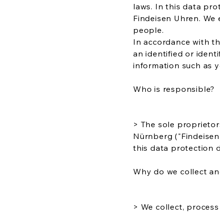
laws. In this data pr
Findeisen Uhren. We 
people.
In accordance with th
an identified or ident
information such as y
Who is responsible?
> The sole proprieto
Nürnberg ("Findeisen 
this data protection d
Why do we collect an
> We collect, process