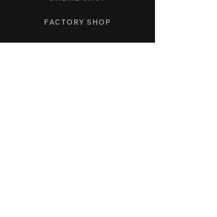
FACTORY SHOP
PAYMENT AND SHIPPING
COLLECTION
SPEEDFORCE
NAUTICMASTER
KÖNIGSBERG CHRONOGRAPH
ALLENSTEIN AUTOMATIC