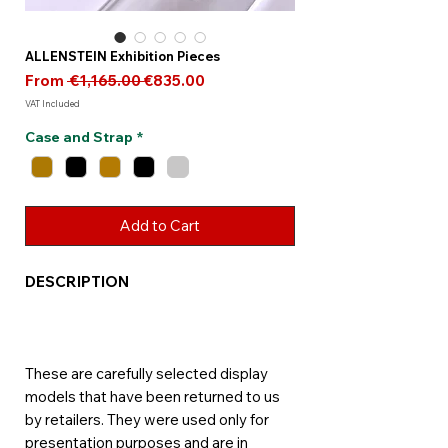
ALLENSTEIN Exhibition Pieces
Regular
Sale
From
 €1,165.00 
€835.00
Price
Price
VAT Included
Case and Strap
*
Add to Cart
DESCRIPTION
These are carefully selected display
models that have been returned to us
by retailers. They were used only for
presentation purposes and are in