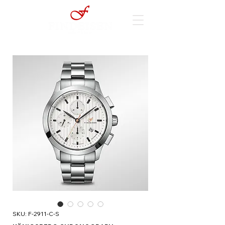
SKU: F-2911-C-S