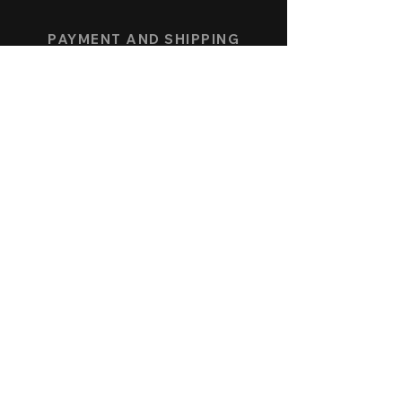
PAYMENT AND SHIPPING
COLLECTION
SPEEDFORCE
NAUTICMASTER
KÖNIGSBERG CHRONOGRAPH
ALLENSTEIN AUTOMATIC
SERVICE