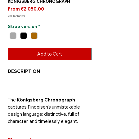
KÖNIGSBERG CHRONOGRAPH
Sale
From
€2,050.00
Price
VAT Included
Strap version
*
Add to Cart
DESCRIPTION
The
Königsberg Chronograph
captures Findeisen’s unmistakable
design language: distinctive, full of
character, and timelessly elegant.