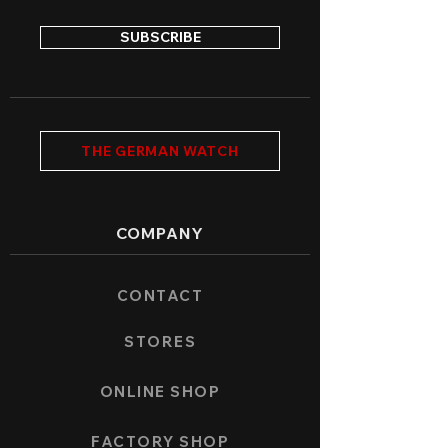
SUBSCRIBE
THE GERMAN WATCH
COMPANY
CONTACT
STORES
ONLINE SHOP
FACTORY SHOP