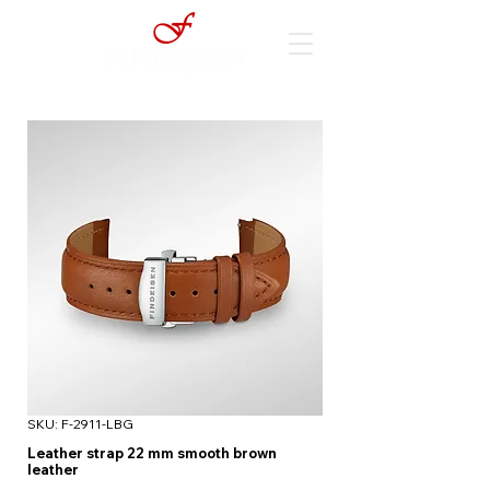
SKU: F-2911-LBG
Leather strap 22 mm smooth brown
leather