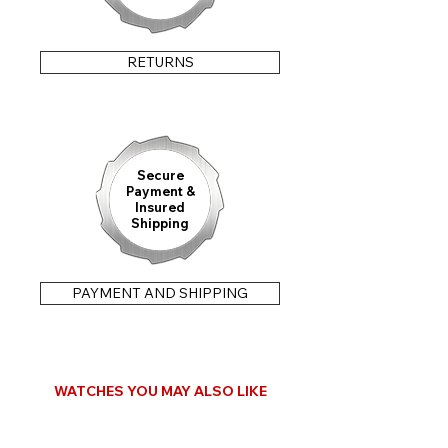
RETURNS
Secure
Payment &
Insured
Shipping
PAYMENT AND SHIPPING
WATCHES YOU MAY ALSO LIKE