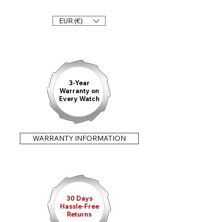
Any questions?
Double folding clasp 20 mm
Please call us: +49 911 47 71 72 90
Quick change bars
EUR (€)
Suitable for the following models and
designs
Königsberg Chronograph - Tenebris,
Clara & Viridis
3-Year
Warranty on
Every Watch
WARRANTY INFORMATION
30 Days
Hassle-Free
Returns