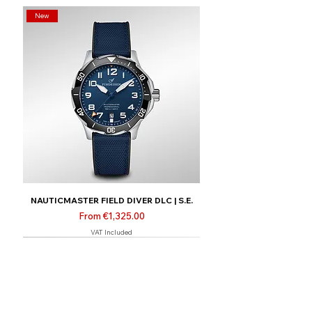
New
NAUTICMASTER FIELD DIVER DLC | S.E.
Sale Price
From
€1,325.00
VAT Included
New
Limited | Online only
Limited | Online only
Limited | Online only
New
New