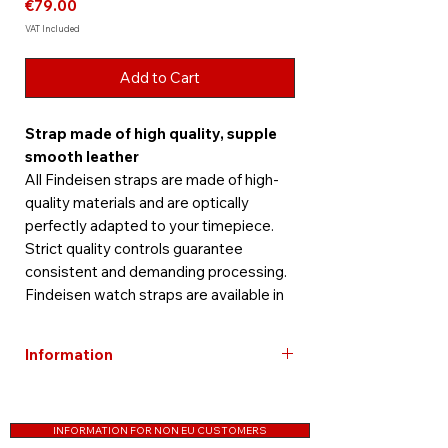
Price
€79.00
VAT Included
Add to Cart
Strap made of high quality, supple
smooth leather
All Findeisen straps are made of high-
quality materials and are optically
perfectly adapted to your timepiece.
Strict quality controls guarantee
consistent and demanding processing.
Findeisen watch straps are available in
different materials, colors, designs and
sizes.
Information
Color: brown
Free shipping within Germany
Length: approx 19.2 cm
Straps are excluded from the guarantee
Strap width: 22 mm
INFORMATION FOR NON EU CUSTOMERS