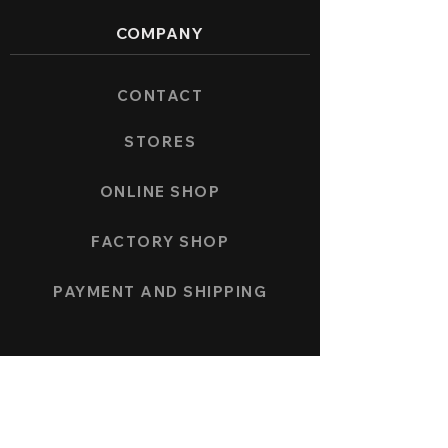
COMPANY
CONTACT
STORES
ONLINE SHOP
FACTORY SHOP
PAYMENT AND SHIPPING
COLLECTION
SPEEDFORCE