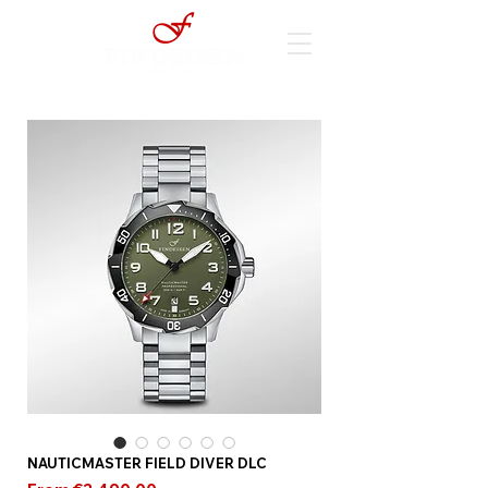
NAUTICMASTER FIELD DIVER DLC