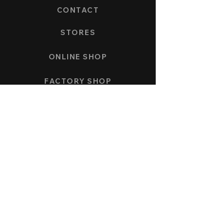
CONTACT
STORES
ONLINE SHOP
FACTORY SHOP
PAYMENT AND SHIPPING
COLLECTION
SPEEDFORCE
NAUTICMASTER