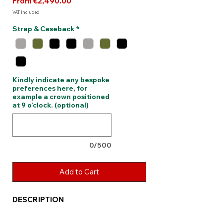
Sale
From
€2,490.00
Price
VAT Included
Strap & Caseback
*
Kindly indicate any bespoke
preferences here, for
example a crown positioned
at 9 o’clock. (optional)
0/500
Add to Cart
DESCRIPTION