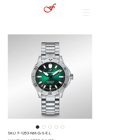
SKU: F-1253-NM-G-S-E.L.