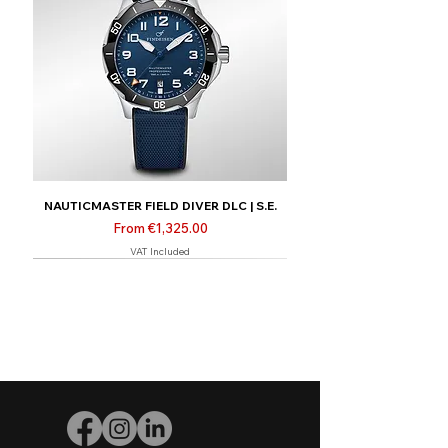
NAUTICMASTER FIELD DIVER DLC | S.E.
Sale Price
From
€1,325.00
VAT Included
New
Limited | Online only
Limited | Online only
Limited | Online only
New
New