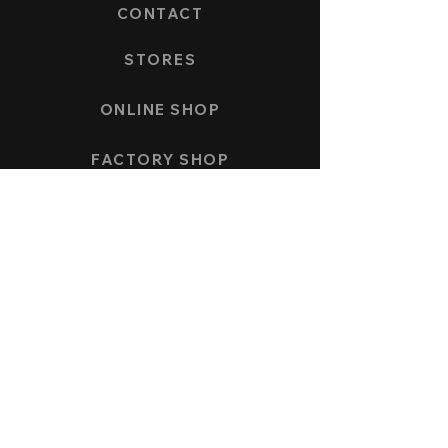
CONTACT
STORES
ONLINE SHOP
FACTORY SHOP
PAYMENT AND SHIPPING
COLLECTION
SPEEDFORCE
NAUTICMASTER