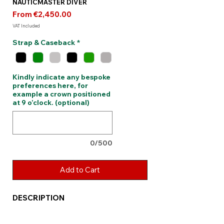
NAUTICMASTER DIVER
Sale
From
€2,450.00
Price
VAT Included
Strap & Caseback
*
Kindly indicate any bespoke
preferences here, for
example a crown positioned
at 9 o’clock. (optional)
0/500
Add to Cart
DESCRIPTION