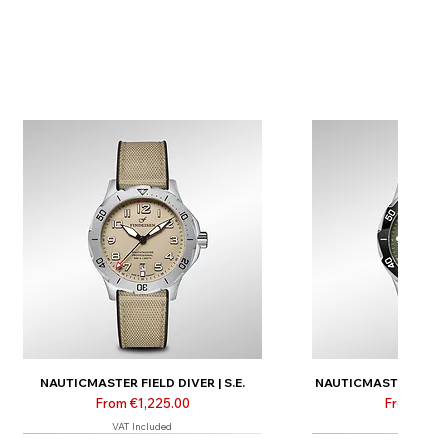
NAUTICMASTER FIELD DIVER | S.E.
NAUTICMASTER FIELD D
Sale Price
Sale Price
From
€1,225.00
From
€1,3
VAT Included
VAT Inclu
New
New