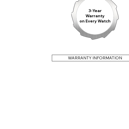
3-Year
Warranty
on Every Watch
WARRANTY INFORMATION