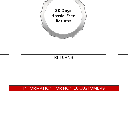
30 Days
Hassle-Free
Returns
RETURNS
INFORMATION FOR NON EU CUSTOMERS