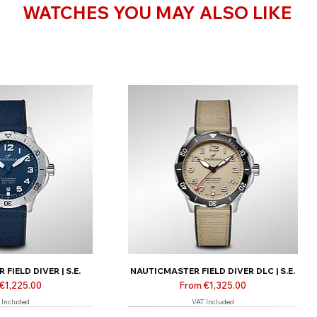
WATCHES YOU MAY ALSO LIKE
FIELD DIVER | S.E.
NAUTICMASTER FIELD DIVER DLC | S.E.
Price
Sale Price
€1,225.00
From
€1,325.00
 Included
VAT Included
 only
Limited | Online only