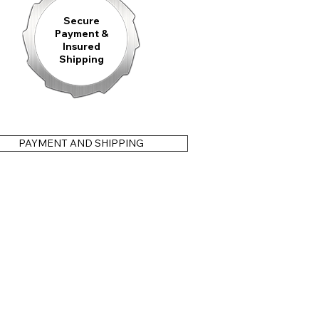
Secure
Payment &
Insured
Shipping
PAYMENT AND SHIPPING