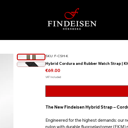
SKU: F-CSH-K
Hybrid Cordura and Rubber Watch Strap | K
Price
€69.00
VAT Included
The New Findeisen Hybrid Strap – Cor
Engineered for the highest demands: our 
nylon with durable fluoroelastomer (FKM) ru