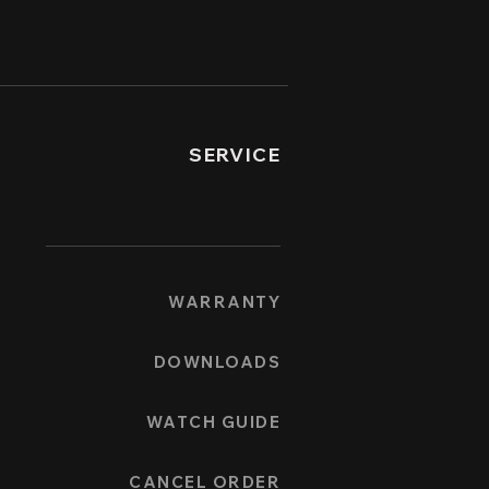
SERVICE
WARRANTY
DOWNLOADS
WATCH GUIDE
CANCEL ORDER