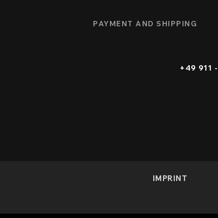
PAYMENT AND SHIPPING
+49 911
IMPRINT