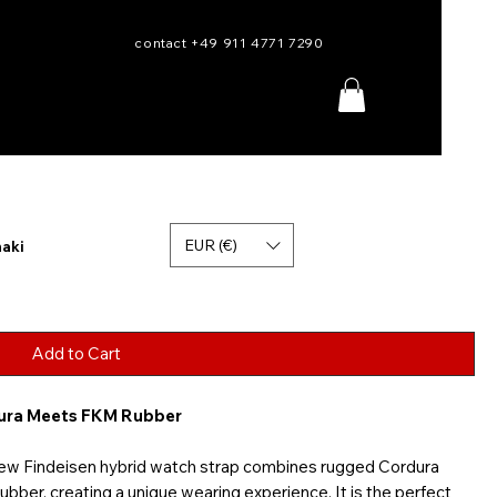
contact +49 911 4771 7290
EUR (€)
haki
Add to Cart
dura Meets FKM Rubber
new Findeisen hybrid watch strap combines rugged Cordura
bber, creating a unique wearing experience. It is the perfect