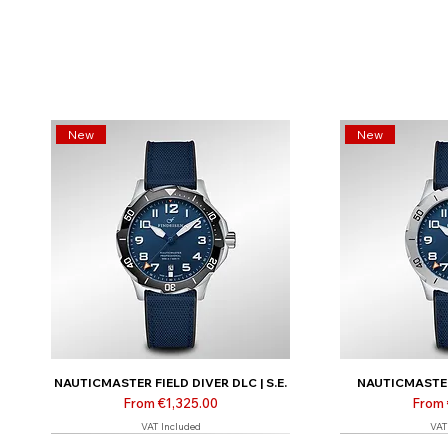
New
New
NAUTICMASTER FIELD DIVER DLC | S.E.
NAUTICMASTER 
Sale Price
Sale 
From
€1,325.00
From
VAT Included
VAT
Limited | Online only
Limited | Online