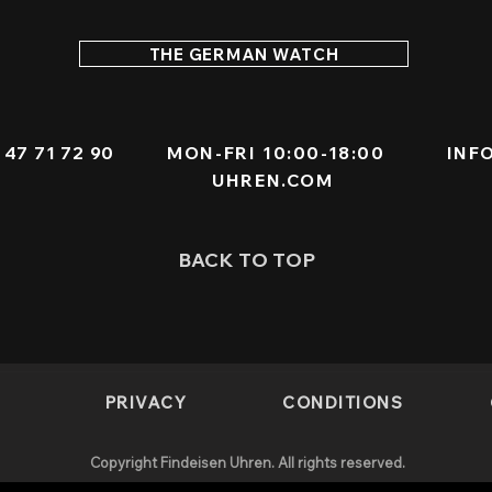
THE GERMAN WATCH
 - 47 71 72 90
MON-FRI 10:00-18:00
INF
UHREN.COM
BACK TO TOP
PRIVACY
CONDITIONS
Copyright Findeisen Uhren. All rights reserved.