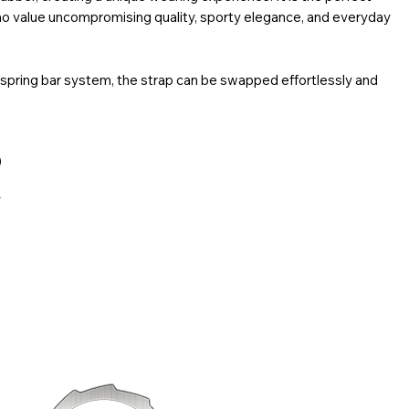
ho value uncompromising quality, sporty elegance, and everyday
 spring bar system, the strap can be swapped effortlessly and
for daily wear. The brushed 316L stainless steel buckle,
o, completes the design with both function and style.
)
y
in model
s, slight variations in color may occur between images and the