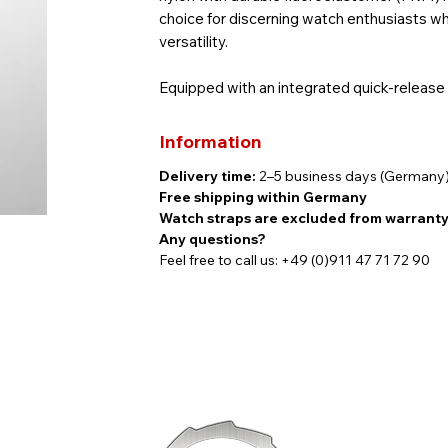
choice for discerning watch enthusiasts w
versatility.
Equipped with an integrated quick-release
without tools—offering maximum flexibility 
discreetly engraved with the Findeisen log
Information
Delivery time:
2–5 business days (Germany
Specifications:
Free shipping within Germany
Color: Khaki | Black
Watch straps are excluded from warrant
Lug width: 20 mm
Any questions?
Quick-release system
Feel free to call us: +49 (0)911 47 71 72 90
Pin buckle
Strap length: 120 mm + 70 mm
Thickness: 3–5 mm
Compatible with:
All NauticMaster models and the Allenste
Please note: Due to digital display setting
actual product.