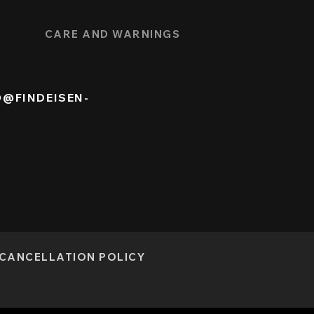
CARE AND WARNINGS
O@FINDEISEN-
CANCELLATION POLICY