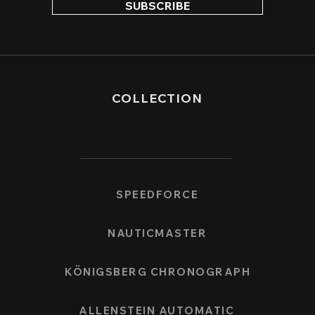
SUBSCRIBE
COLLECTION
SPEEDFORCE
NAUTICMASTER
KÖNIGSBERG CHRONOGRAPH
ALLENSTEIN AUTOMATIC