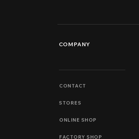
COMPANY
CONTACT
STORES
ONLINE SHOP
FACTORY SHOP