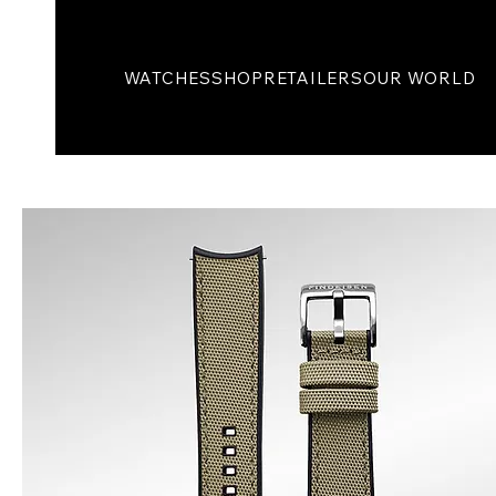
WATCHES
SHOP
RETAILERS
OUR WORLD