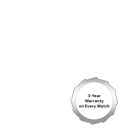
3-Year
Warranty
on Every Watch