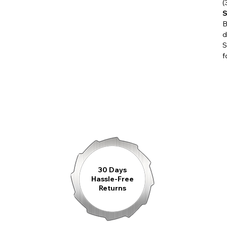
(
timepiece presents itself as stylish, confid
S
B
d
S
The expressive dial is structured by harmo
f
accented by precisely applied indices and f
powerful yet balanced appearance on the wr
Inside beats the proven
Swiss Made Sel
for its reliability and precision. The stopw
Through the sapphire crystal case back, th
become visible — a fascinating interplay o
30 Days
Hassle-Free
Returns
Whether worn on a leather strap or a stain
companion for every moment when style me