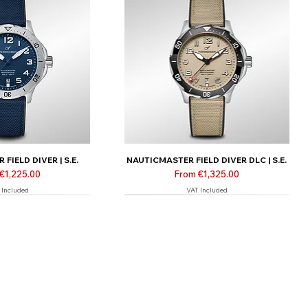
FIELD DIVER | S.E.
NAUTICMASTER FIELD DIVER DLC | S.E.
Price
Sale Price
€1,225.00
From
€1,325.00
 Included
VAT Included
 only
Limited | Online only