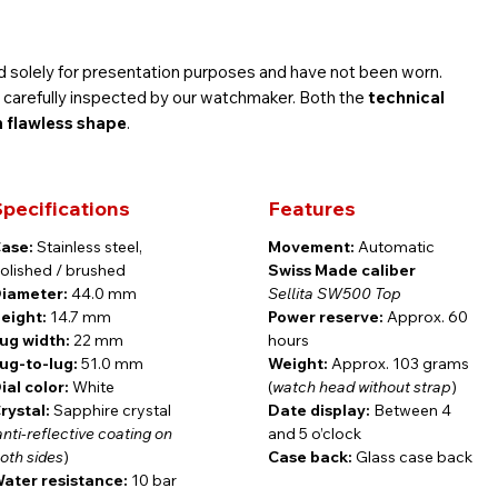
 solely for presentation purposes and have not been worn.
is carefully inspected by our watchmaker. Both the
technical
n flawless shape
.
pecifications
Features
ll 3-year Findeisen warranty — exactly the same as a brand-
ase:
Stainless steel,
Movement:
Automatic
olished / brushed
Swiss Made caliber
iameter:
44.0 mm
Sellita SW500 Top
eight:
14.7 mm
Power reserve:
Approx. 60
ug width:
22 mm
hours
graph Precision
ug-to-lug:
51.0 mm
Weight:
Approx. 103 grams
ial color:
White
(
watch head without strap
)
rystal:
Sapphire crystal
Date display:
Between 4
anti-reflective coating on
and 5 o’clock
n combines a commanding presence with refined watchmaking
oth sides
)
Case back:
Glass case back
y of Königsberg — once a center of culture and science — this
ater resistance:
10 bar