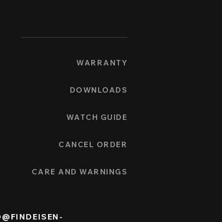
WARRANTY
DOWNLOADS
WATCH GUIDE
CANCEL ORDER
CARE AND WARNINGS
O@FINDEISEN-