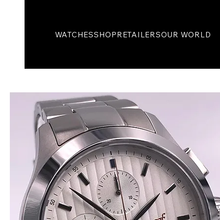
WATCHES
SHOP
RETAILERS
OUR WORLD