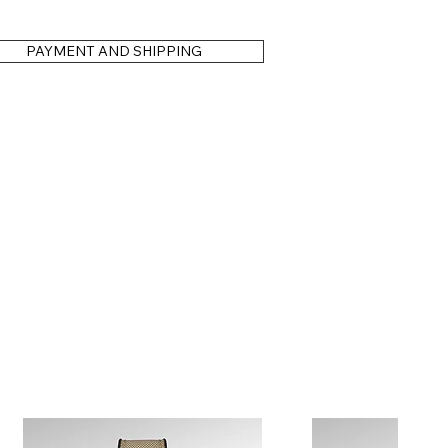
PAYMENT AND SHIPPING
is for illustration purposes only. You are free to choose your
 — just as with our standard production models.
 as a brand-new piece. Our 3-year warranty covers material and
nal servicing if needed. Your timepiece will remain a reliable