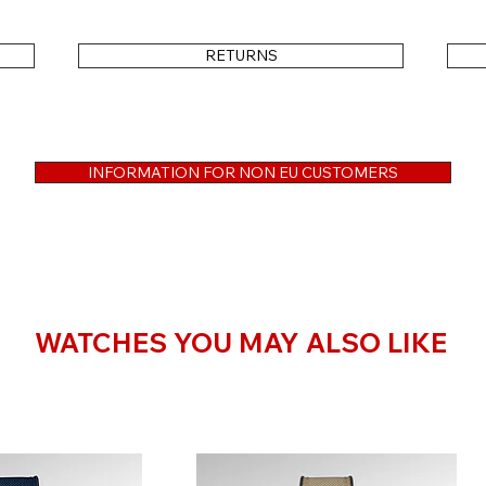
RETURNS
Important Note on Images & Strap
The model shown in the first product image 
INFORMATION FOR NON EU CUSTOMERS
preferred strap from the regular collection
3-Year Warranty — No Difference
WATCHES YOU MAY ALSO LIKE
Every watch is handled with the same care
manufacturing defects and ensures professio
companion for many years to come.