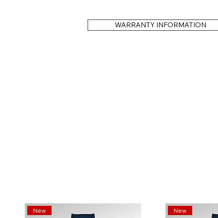
WARRANTY INFORMATION
New
New