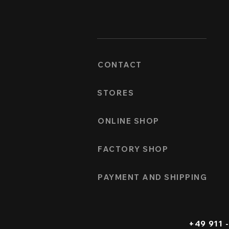
CONTACT
STORES
ONLINE SHOP
FACTORY SHOP
PAYMENT AND SHIPPING
+49 911