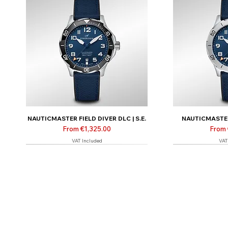
NAUTICMASTER FIELD DIVER DLC | S.E.
NAUTICMASTER 
Sale Price
Sale 
From
€1,325.00
From
VAT Included
VAT
Limited | Online only
Limited | Online