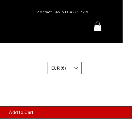
contact +49 911 4771 7290
EUR (€)
Add to Cart