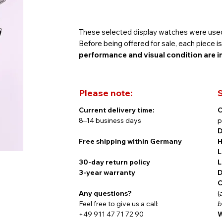
These selected display watches were used
Before being offered for sale, each piece 
performance and visual condition are i
Please note:
S
Of course, these watches come with the fu
Current delivery time:
C
new model.
8–14 business days
p
D
Free shipping within Germany
H
L
Timeless Elegance Meets Swiss Chrono
30-day return policy
L
3-year warranty
D
C
Any questions?
(
The Königsberg Chronograph by Findeise
Feel free to give us a call:
b
craftsmanship. Inspired by the historic cit
+49 911 47 71 72 90
W