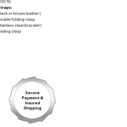
330 ft)
ent, and perfectly suited for everyday wear.
traps:
lack or brown leather |
ouble folding clasp
tainless steel bracelet |
niously integrated subdials for the chronograph functions and
olding clasp
inely crafted hands. The stainless steel case gives the watch a
ist, underlining its sporty-elegant character.
lita SW500 Top automatic chronograph movement
, valued
atch function adds a dynamic and practical element for daily use.
e intricately decorated mechanics and the distinctive rotor
f technology and aesthetics.
Secure
Payment &
Insured
Shipping
less steel bracelet, the Königsberg Chronograph is a confident
ets technical sophistication.