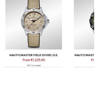
NAUTICMASTER FIELD DIVER | S.E.
NAUTICMASTER FIELD D
Sale Price
Sale Price
From
€1,225.00
From
€1,3
VAT Included
VAT Inclu
New
New