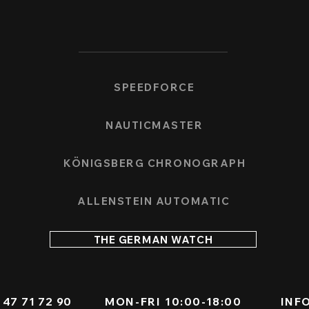
SPEEDFORCE
NAUTICMASTER
KÖNIGSBERG CHRONOGRAPH
ALLENSTEIN AUTOMATIC
THE GERMAN WATCH
 - 47 71 72 90
MON-FRI 10:00-18:00
INF