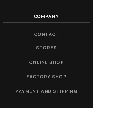
COMPANY
CONTACT
STORES
ONLINE SHOP
FACTORY SHOP
PAYMENT AND SHIPPING
COLLECTION