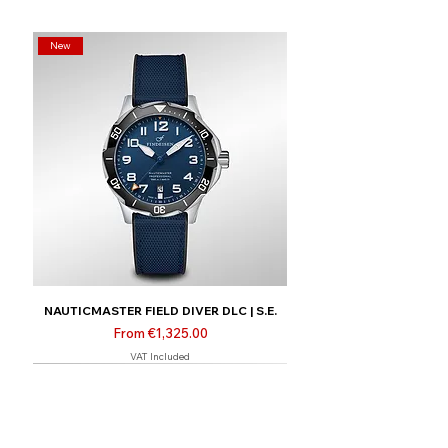
New
NAUTICMASTER FIELD DIVER DLC | S.E.
Sale Price
From
€1,325.00
VAT Included
New
Limited | Online only
Limited | Online only
Limited | Online only
New
New