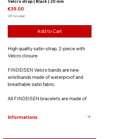
Velcro strap | Black | 20 mm
Price
€39.00
VAT Included
Add to Cart
High quality satin-strap, 2-piece with
Velcro closure.
FINDEISEN Velcro bands are new
wristbands made of waterproof and
breathable satin fabric.
All FINDEISEN bracelets are made of
high-quality materials and are visually
perfectly adapted to your timepiece.
Informations
Strict quality controls ensure
consistent and sophisticated
Free shipping within Germany
workmanship. FINDEISEN watch bands
Bracelets are excluded from warranty