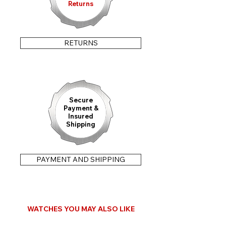
Returns
RETURNS
Secure
Payment &
Insured
Shipping
PAYMENT AND SHIPPING
WATCHES YOU MAY ALSO LIKE