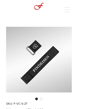
SKU: F-VC-S-2T